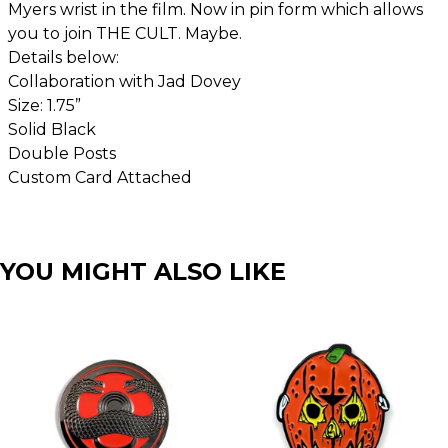
Myers wrist in the film. Now in pin form which allows
you to join THE CULT. Maybe.
Details below:
Collaboration with Jad Dovey
Size: 1.75”
Solid Black
Double Posts
Custom Card Attached
YOU MIGHT ALSO LIKE