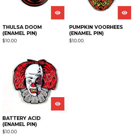
THULSA DOOM
PUMPKIN VOORHEES
(ENAMEL PIN)
(ENAMEL PIN)
$
10.00
$
10.00
BATTERY ACID
(ENAMEL PIN)
$
10.00