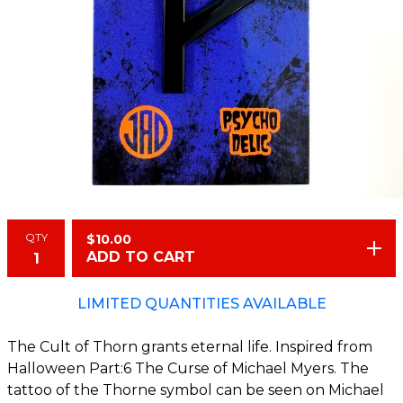
QTY
$
10.00
ADD TO CART
LIMITED QUANTITIES AVAILABLE
The Cult of Thorn grants eternal life. Inspired from
Halloween Part:6 The Curse of Michael Myers. The
tattoo of the Thorne symbol can be seen on Michael