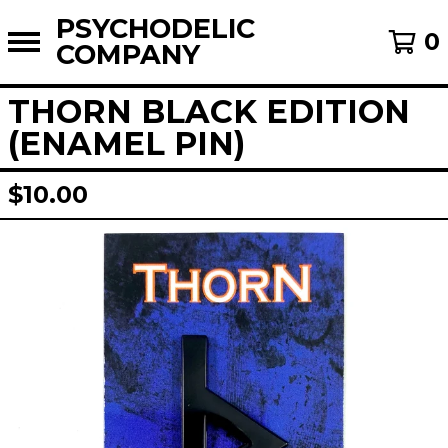
PSYCHODELIC
0
COMPANY
THORN BLACK EDITION
(ENAMEL PIN)
$
10.00