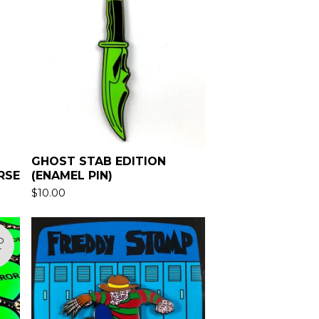
GHOST STAB EDITION
RSE
(ENAMEL PIN)
$
10.00
D
T