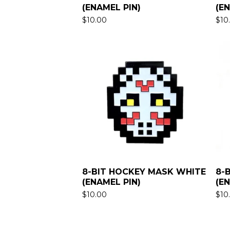
(ENAMEL PIN)
(E
$
10.00
$
10
8-BIT HOCKEY MASK WHITE
8-
(ENAMEL PIN)
(E
$
10.00
$
10