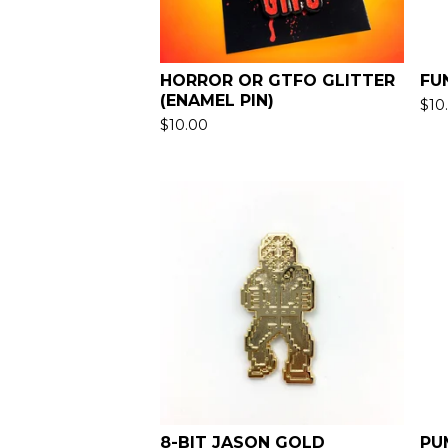
HORROR OR GTFO GLITTER
FU
(ENAMEL PIN)
$
10
$
10.00
8-BIT JASON GOLD
PU