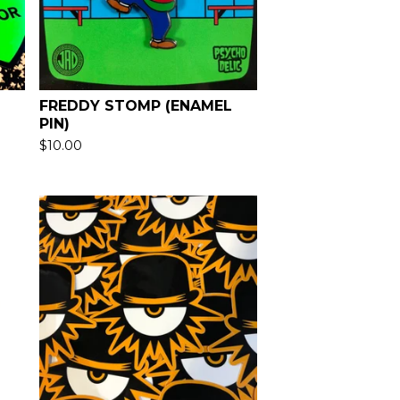
FREDDY STOMP (ENAMEL
PIN)
$
10.00