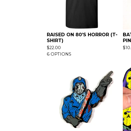
RAISED ON 80’S HORROR (T-
BA
SHIRT)
PIN
$
22.00
$
10
6 OPTIONS