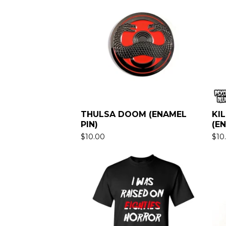
THULSA DOOM (ENAMEL
KI
PIN)
(E
$
10.00
$
10