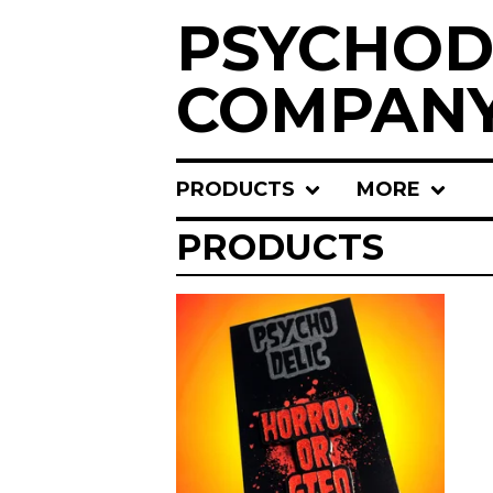
PSYCHOD
COMPAN
PRODUCTS
MORE
PRODUCTS