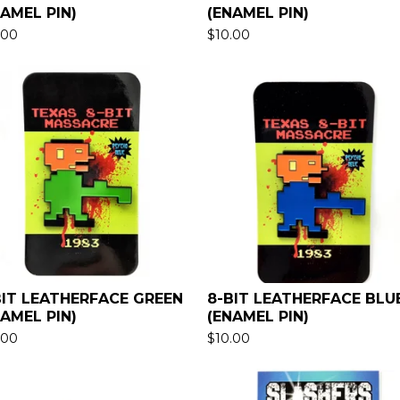
NAMEL PIN)
(ENAMEL PIN)
.00
$
10.00
BIT LEATHERFACE GREEN
8-BIT LEATHERFACE BLU
NAMEL PIN)
(ENAMEL PIN)
.00
$
10.00