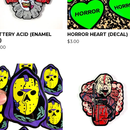
TTERY ACID (ENAMEL
HORROR HEART (DECAL)
)
$
3.00
.00