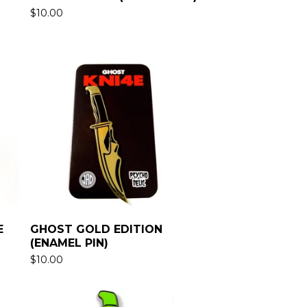
$
10.00
E
GHOST GOLD EDITION
(ENAMEL PIN)
$
10.00