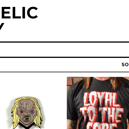
ELIC
Y
SO