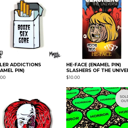
LLER ADDICTIONS
HE-FACE (ENAMEL PIN)
NAMEL PIN)
SLASHERS OF THE UNIVE
.00
$
10.00
SOL
OU