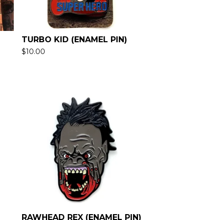
TURBO KID (ENAMEL PIN)
$
10.00
RAWHEAD REX (ENAMEL PIN)