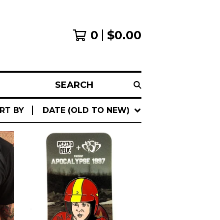
0
$
0.00
SEARCH
RT BY
DATE (OLD TO NEW)