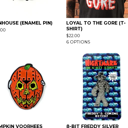
NHOUSE (ENAMEL PIN)
LOYAL TO THE GORE (T-
SHIRT)
.00
$
22.00
6 OPTIONS
MPKIN VOORHEES
8-BIT FREDDY SILVER