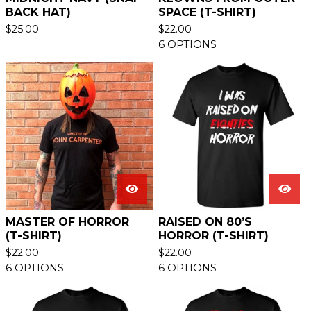
BACK HAT)
SPACE (T-SHIRT)
$
25.00
$
22.00
6 OPTIONS
MASTER OF HORROR
RAISED ON 80’S
(T-SHIRT)
HORROR (T-SHIRT)
$
22.00
$
22.00
6 OPTIONS
6 OPTIONS