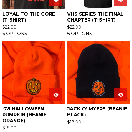
LOYAL TO THE GORE
VHS SERIES THE FINAL
(T-SHIRT)
CHAPTER (T-SHIRT)
$
22.00
$
22.00
6 OPTIONS
6 OPTIONS
‘78 HALLOWEEN
JACK O’ MYERS (BEANIE
PUMPKIN (BEANIE
BLACK)
ORANGE)
$
18.00
$
18.00