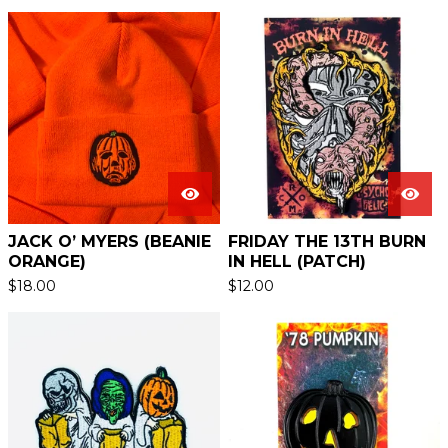
JACK O’ MYERS (BEANIE
FRIDAY THE 13TH BURN
ORANGE)
IN HELL (PATCH)
$
18.00
$
12.00