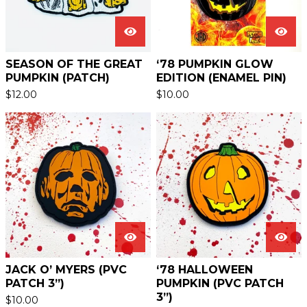
SEASON OF THE GREAT
‘78 PUMPKIN GLOW
PUMPKIN (PATCH)
EDITION (ENAMEL PIN)
$
12.00
$
10.00
JACK O’ MYERS (PVC
‘78 HALLOWEEN
PATCH 3”)
PUMPKIN (PVC PATCH
3”)
$
10.00