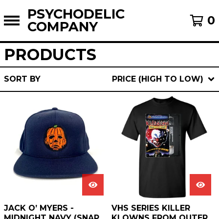
PSYCHODELIC
0
COMPANY
PRODUCTS
SORT BY
PRICE (HIGH TO LOW)
JACK O’ MYERS -
VHS SERIES KILLER
MIDNIGHT NAVY (SNAP
KLOWNS FROM OUTER