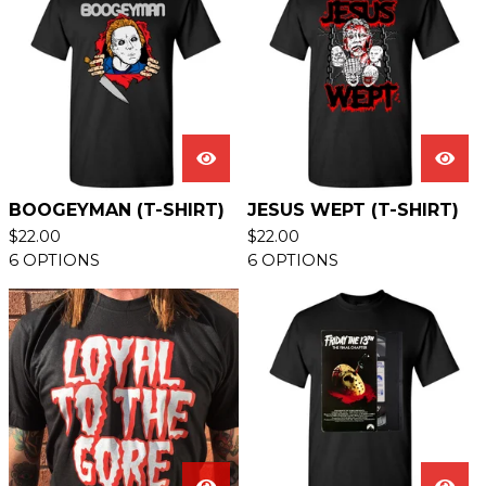
BOOGEYMAN (T-SHIRT)
JESUS WEPT (T-SHIRT)
$
22.00
$
22.00
6 OPTIONS
6 OPTIONS