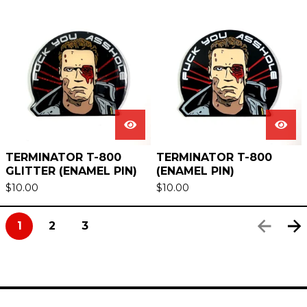
TERMINATOR T-800
TERMINATOR T-800
GLITTER (ENAMEL PIN)
(ENAMEL PIN)
$
10.00
$
10.00
1
2
3