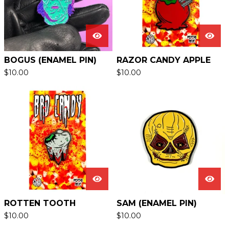
BOGUS (ENAMEL PIN)
RAZOR CANDY APPLE
$
10.00
$
10.00
ROTTEN TOOTH
SAM (ENAMEL PIN)
$
10.00
$
10.00