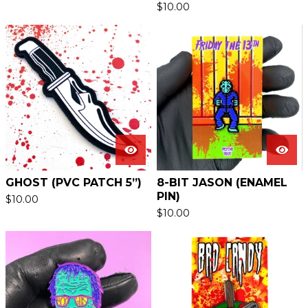
$
10.00
GHOST (PVC PATCH 5”)
8-BIT JASON (ENAMEL
PIN)
$
10.00
$
10.00