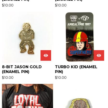
$
10.00
$
10.00
8-BIT JASON GOLD
TURBO KID (ENAMEL
(ENAMEL PIN)
PIN)
$
10.00
$
10.00