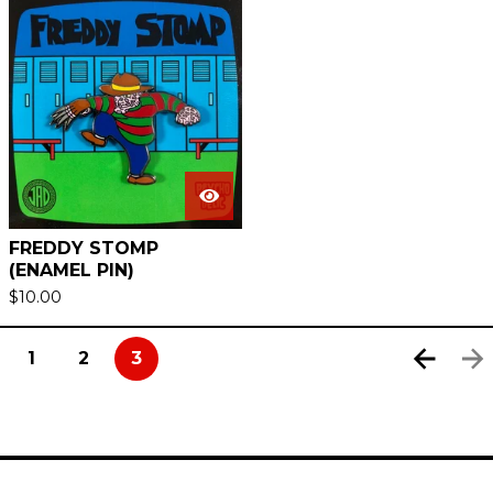
FREDDY STOMP
(ENAMEL PIN)
$
10.00
1
2
3