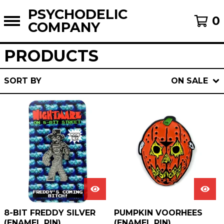
PSYCHODELIC
0
COMPANY
PRODUCTS
SORT BY
ON SALE
8-BIT FREDDY SILVER
PUMPKIN VOORHEES
(ENAMEL PIN)
(ENAMEL PIN)