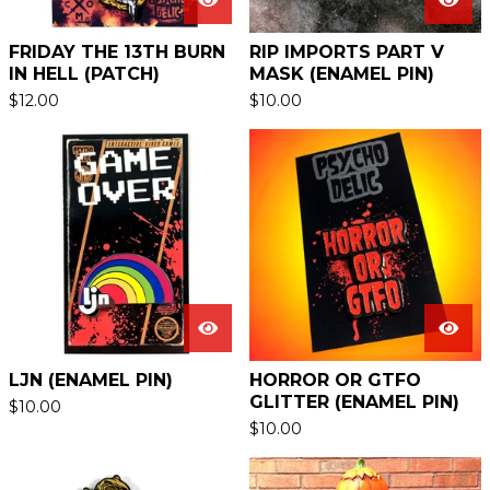
FRIDAY THE 13TH BURN
RIP IMPORTS PART V
IN HELL (PATCH)
MASK (ENAMEL PIN)
$
12.00
$
10.00
LJN (ENAMEL PIN)
HORROR OR GTFO
GLITTER (ENAMEL PIN)
$
10.00
$
10.00