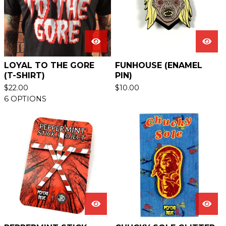
LOYAL TO THE GORE
FUNHOUSE (ENAMEL
(T-SHIRT)
PIN)
$
22.00
$
10.00
6 OPTIONS