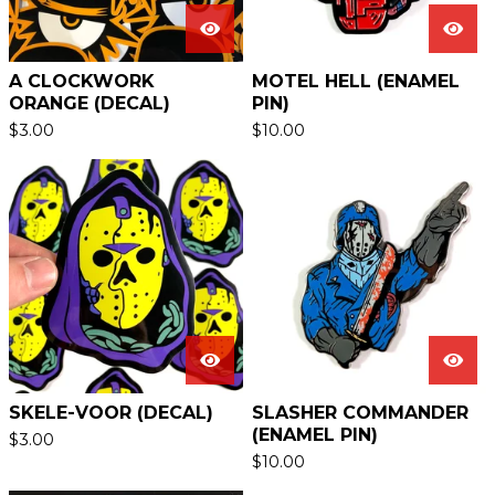
A CLOCKWORK
MOTEL HELL (ENAMEL
ORANGE (DECAL)
PIN)
$
3.00
$
10.00
SKELE-VOOR (DECAL)
SLASHER COMMANDER
(ENAMEL PIN)
$
3.00
$
10.00