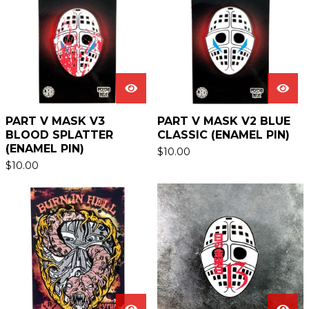
PART V MASK V3
PART V MASK V2 BLUE
BLOOD SPLATTER
CLASSIC (ENAMEL PIN)
(ENAMEL PIN)
$
10.00
$
10.00