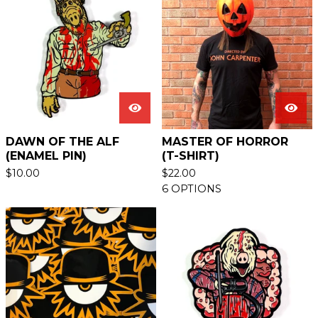
DAWN OF THE ALF
MASTER OF HORROR
(ENAMEL PIN)
(T-SHIRT)
$
10.00
$
22.00
6 OPTIONS