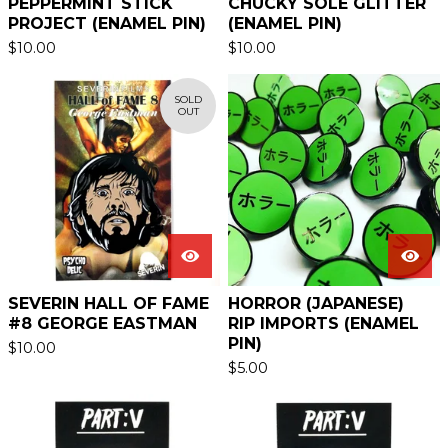
PEPPERMINT STICK
CHUCKY SOLE GLITTER
PROJECT (ENAMEL PIN)
(ENAMEL PIN)
$
10.00
$
10.00
SOLD
OUT
SEVERIN HALL OF FAME
HORROR (JAPANESE)
#8 GEORGE EASTMAN
RIP IMPORTS (ENAMEL
PIN)
$
10.00
$
5.00