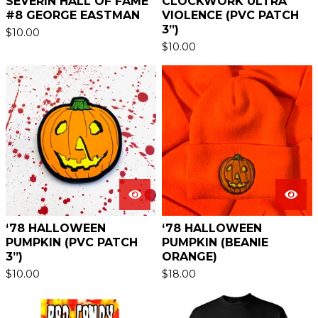
SEVERIN HALL OF FAME
CLOCKWORK ULTRA
#8 GEORGE EASTMAN
VIOLENCE (PVC PATCH
3”)
$
10.00
$
10.00
‘78 HALLOWEEN
‘78 HALLOWEEN
PUMPKIN (PVC PATCH
PUMPKIN (BEANIE
3”)
ORANGE)
$
10.00
$
18.00