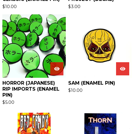
$
10.00
$
3.00
HORROR (JAPANESE)
SAM (ENAMEL PIN)
RIP IMPORTS (ENAMEL
$
10.00
PIN)
$
5.00