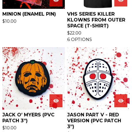
MINION (ENAMEL PIN)
VHS SERIES KILLER
KLOWNS FROM OUTER
$
10.00
SPACE (T-SHIRT)
$
22.00
6 OPTIONS
JACK O’ MYERS (PVC
JASON PART V - RED
PATCH 3”)
VERSION (PVC PATCH
3”)
$
10.00