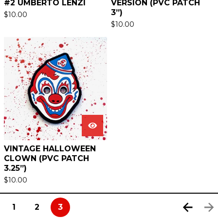
#2 UMBERTO LENZI
VERSION (PVC PATCH
3”)
$
10.00
$
10.00
VINTAGE HALLOWEEN
CLOWN (PVC PATCH
3.25”)
$
10.00
1
2
3