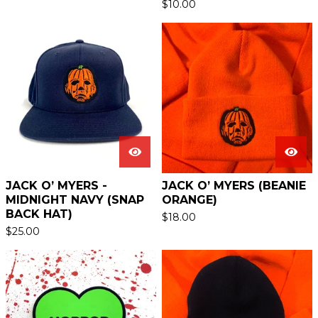
$
10.00
JACK O’ MYERS -
JACK O’ MYERS (BEANIE
MIDNIGHT NAVY (SNAP
ORANGE)
BACK HAT)
$
18.00
$
25.00