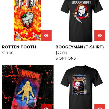
ROTTEN TOOTH
BOOGEYMAN (T-SHIRT)
$
10.00
$
22.00
6 OPTIONS