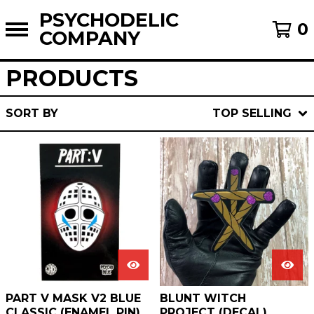
PSYCHODELIC
0
COMPANY
PRODUCTS
SORT BY
TOP SELLING
PART V MASK V2 BLUE
BLUNT WITCH
CLASSIC (ENAMEL PIN)
PROJECT (DECAL)