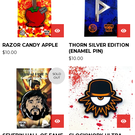
RAZOR CANDY APPLE
THORN SILVER EDITION
(ENAMEL PIN)
$
10.00
$
10.00
SOLD
OUT