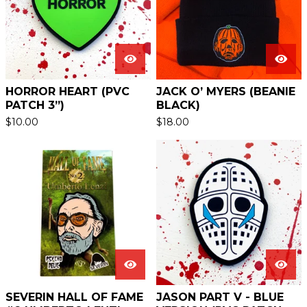
HORROR HEART (PVC
JACK O’ MYERS (BEANIE
PATCH 3”)
BLACK)
$
10.00
$
18.00
SEVERIN HALL OF FAME
JASON PART V - BLUE